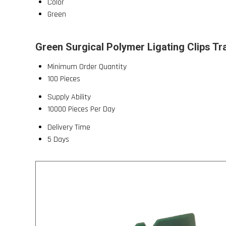
Color
Green
Green Surgical Polymer Ligating Clips Tr
Minimum Order Quantity
100 Pieces
Supply Ability
10000 Pieces Per Day
Delivery Time
5 Days