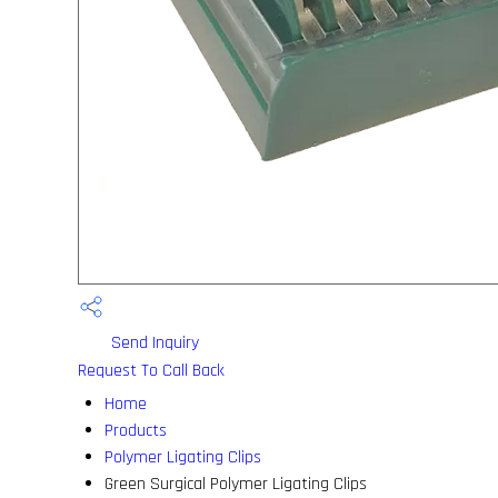
Send Inquiry
Request To Call Back
Home
Products
Polymer Ligating Clips
Green Surgical Polymer Ligating Clips