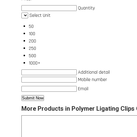
Quantity
Select Unit
50
100
200
250
500
1000+
Additional detail
Mobile number
Email
More Products in Polymer Ligating Clips