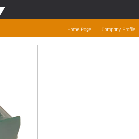
Home Page
Company Profile