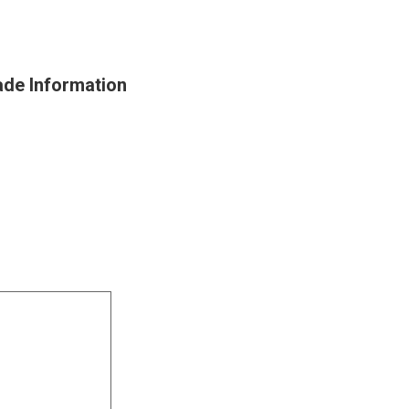
ade Information