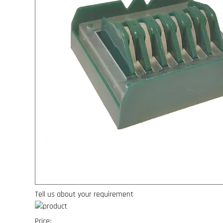
Tell us about your requirement
Price: