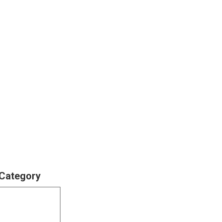
 Category