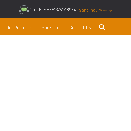
Call Us :- +8613761718964
Send Inquiry
Our Products
More Info
Contact Us