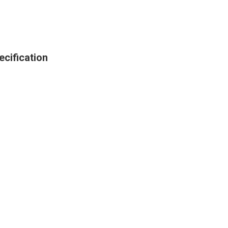
ecification