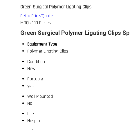
Green Surgical Polymer Ligating Clips
Get a Price/Quote
MOQ :
100 Pieces
Green Surgical Polymer Ligating Clips Sp
Equipment Type
Polymer Ligating Clips
Condition
New
Portable
yes
Wall Mounted
No
Use
Hospital