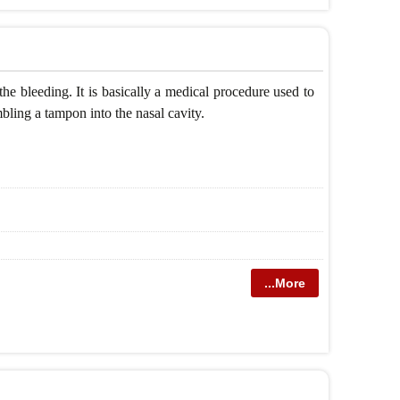
the bleeding. It is basically a medical procedure used to
mbling a tampon into the nasal cavity.
...More