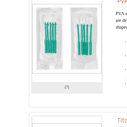
PVA
PVA ey
are de
shape
(7)
Tit