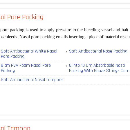
al Pore Packing
pore packing is used to apply pressure to the bleeding vessel and halt 
osebleeds. Nasal pore packing entails inserting a piece of material rese
Soft Antibacterial White Nasal
Soft Antibacterial Nose Packing
Pore Packing
8 cm PVA Foam Nasal Pore
8 Into 10 Cm Absorbable Nasal
Packing
Packing With Gauze Strings Oem
Soft Antibacterial Nasal Tampons
sal Tampon