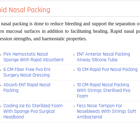
id Nasal Packing
nasal packing is done to reduce bleeding and support the separation of 
n mucosal surfaces in addition to facilitating healing. Rapid nasal pa
ssion strengths, and haemostatic properties.
PVA Hemostatic Nasal
ENT Anterior Nasal Packing
Sponge With Rapid Absorbent
Airway Silicone Tube
6 CM Fiber Free Pva Ent
10 CM Rapid Pva Nasal Packing
Surgery Nasal Dressing
Absorb ENT Rapid Nasal
10 CM Rapid Nasal Packing
Packing
With Strings Sterilised Pva
Foam
Cooling Ice Eo Sterilized Foam
Fess Nose Tampon For
With Sponge Pva Surgical
Nosebleeds With Strings Soft
Headband
Antibacterial