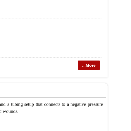
...More
and a tubing setup that connects to a negative pressure
ic wounds.