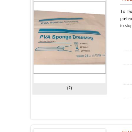
To fa
prefer
to sto
(7)