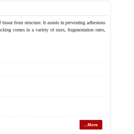
tissue from structure. It assists in preventing adhesions
cking comes in a variety of sizes, fragmentation rates,
...More