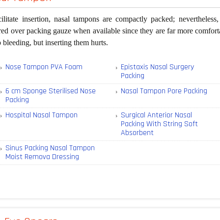
cilitate insertion, nasal tampons are compactly packed; nevertheles
red over packing gauze when available since they are far more comforta
p bleeding, but inserting them hurts.
Nose Tampon PVA Foam
Epistaxis Nasal Surgery
Packing
6 cm Sponge Sterilised Nose
Nasal Tampon Pore Packing
Packing
Hospital Nasal Tampon
Surgical Anterior Nasal
Packing With String Soft
Absorbent
Sinus Packing Nasal Tampon
Moist Remova Dressing