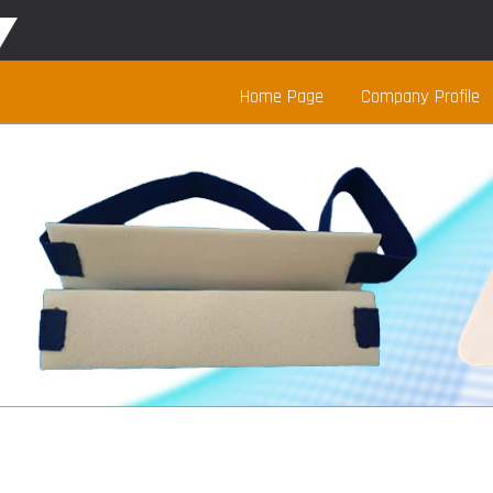
Home Page
Company Profile