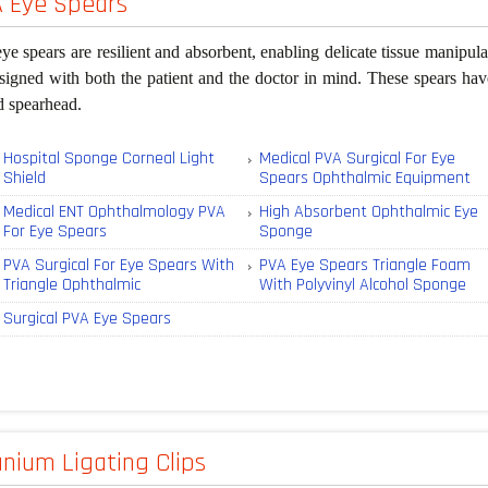
 Eye Spears
e spears are resilient and absorbent, enabling delicate tissue manip
signed with both the patient and the doctor in mind. These spears have
d spearhead.
Hospital Sponge Corneal Light
Medical PVA Surgical For Eye
Shield
Spears Ophthalmic Equipment
Medical ENT Ophthalmology PVA
High Absorbent Ophthalmic Eye
For Eye Spears
Sponge
PVA Surgical For Eye Spears With
PVA Eye Spears Triangle Foam
Triangle Ophthalmic
With Polyvinyl Alcohol Sponge
Surgical PVA Eye Spears
anium Ligating Clips