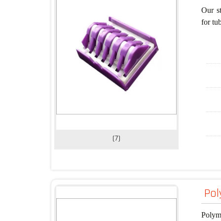
Our st
for tu
(7)
Pol
Polyme