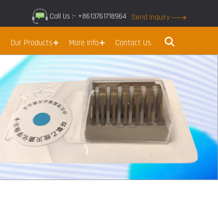
Call Us :- +8613761718964
Send Inquiry
Our Products
More Info
Contact Us