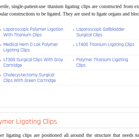
erile, single-patient-use titanium ligating clips are constructed from
bular constructions to be ligated. They are used to ligate organs and bl
Laparoscopic Polymer Ligation
Laparoscopic Gallbladder
With Titanium Clips
Surgical Clips
Medical Hem O Lok Polymer
LT400 Titanium Ligating Clips
Ligating Clips
LT300 Surgical Clips With Gray
Polymer Titanium Ligating
Cartridge
Clips
Cholecystectomy Surgical
Clips With Green Cartridge
ymer Ligating Clips
r ligating clips are positioned all around the structure that needs