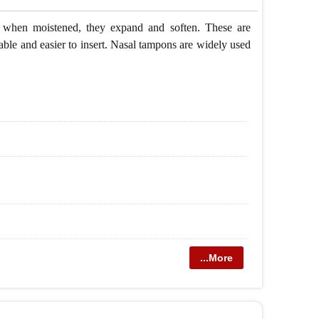
s, when moistened, they expand and soften. These are
ble and easier to insert. Nasal tampons are widely used
...More