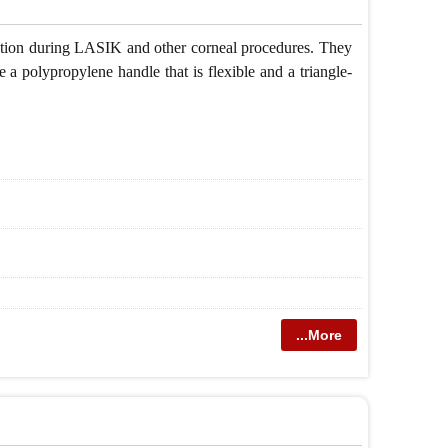
ulation during LASIK and other corneal procedures. They
 a polypropylene handle that is flexible and a triangle-
...More