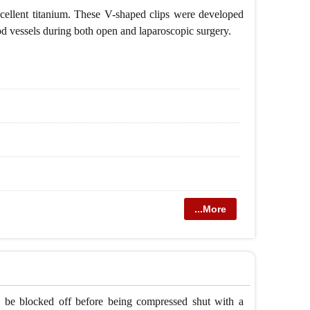
 excellent titanium. These V-shaped clips were developed
ood vessels during both open and laparoscopic surgery.
...More
 to be blocked off before being compressed shut with a