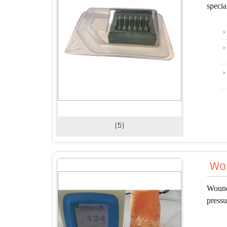
specia
(5)
Wou
Wound
pressu