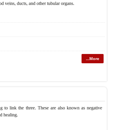
ood veins, ducts, and other tubular organs.
...More
to link the three. These are also known as negative
d healing.