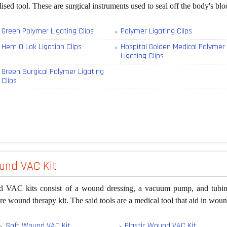
lised tool. These are surgical instruments used to seal off the body's bl
Green Polymer Ligating Clips
Polymer Ligating Clips
Hem O Lok Ligation Clips
Hospital Golden Medical Polymer
Ligating Clips
Green Surgical Polymer Ligating
Clips
nd VAC Kit
 VAC kits consist of a wound dressing, a vacuum pump, and tubing 
re wound therapy kit. The said tools are a medical tool that aid in woun
Soft Wound VAC Kit
Plastic Wound VAC Kit