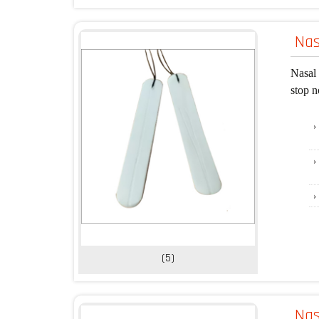
Nas
Nasal 
stop n
(5)
Na