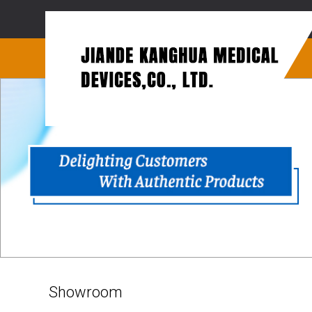
Showroom