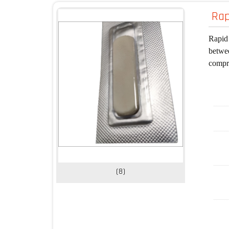
Rap
Rapid 
betwee
compre
(8)