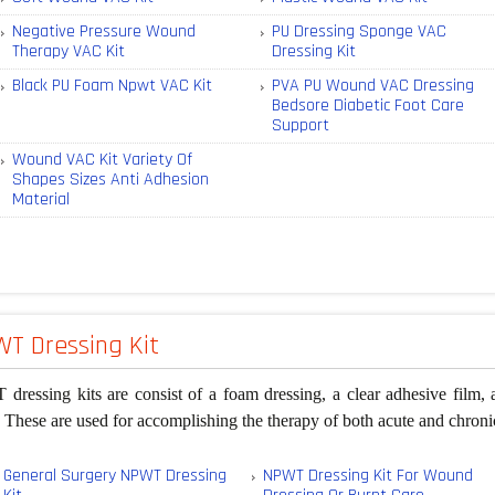
Negative Pressure Wound
PU Dressing Sponge VAC
Therapy VAC Kit
Dressing Kit
Black PU Foam Npwt VAC Kit
PVA PU Wound VAC Dressing
Bedsore Diabetic Foot Care
Support
Wound VAC Kit Variety Of
Shapes Sizes Anti Adhesion
Material
T Dressing Kit
ressing kits are consist of a foam dressing, a clear adhesive film, 
These are used for accomplishing the therapy of both acute and chron
General Surgery NPWT Dressing
NPWT Dressing Kit For Wound