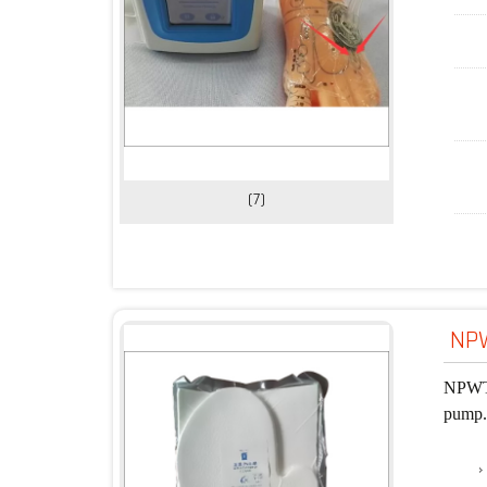
(7)
NPW
NPWT d
pump. 